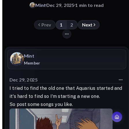
Mint
Dec 29, 2025
1 min to read
Prev
1
2
Next
Mint
Member
Dec 29, 2025
I tried to find the old one that Aquarius started and
it's hard to find so I'm starting a new one.
So post some songs you like.