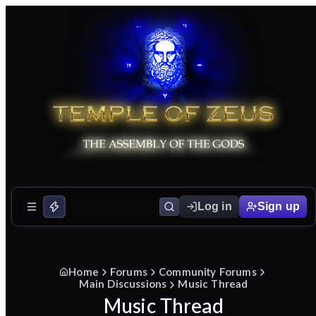
Log in
Sign up
Home
Forums
Community Forums
Main Discussions
Music Thread
Music Thread