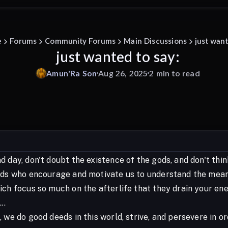
e
Forums
Community Forums
Main Discussions
just want
just wanted to say:
Amun'Ra
Son
Aug 26, 2025
2 min to read
 day, don't doubt the existence of the gods, and don't thi
ds who encourage and motivate us to understand the meaning 
ich focus so much on the afterlife that they drain your en
..
 we do good deeds in this world, strive, and persevere in o