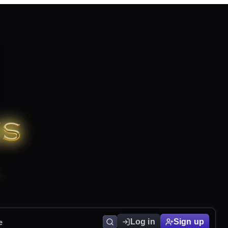
e
Log in
Sign up