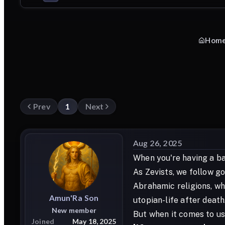
Hom
Prev
1
Next
Aug 26, 2025
When you're having a bad
As Zevists, we follow go
Abrahamic religions, wh
Amun'Ra
Son
utopian-life after death.
New member
But when it comes to us,
Joined
May 18, 2025