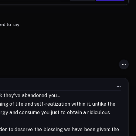
ed to say:
nk they've abandoned you...
of life and self-realization within it, unlike the
ergy and consume you just to obtain a ridiculous
rder to deserve the blessing we have been given: the