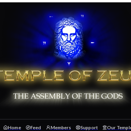
Home
Feed
Members
Support
Our Templ