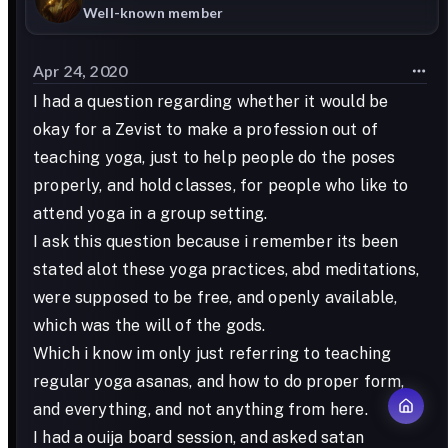
Well-known member
Apr 24, 2020
I had a question regarding whether it would be
okay for a Zevist to make a profession out of
teaching yoga, just to help people do the poses
properly, and hold classes, for people who like to
attend yoga in a group setting.
I ask this question because i remember its been
stated alot these yoga practices, abd meditations,
were supposed to be free, and openly available,
which was the will of the gods.
Which i know im only just referring to teaching
regular yoga asanas, and how to do proper form,
and everything, and not anything from here.
I had a ouija board session, and asked satan