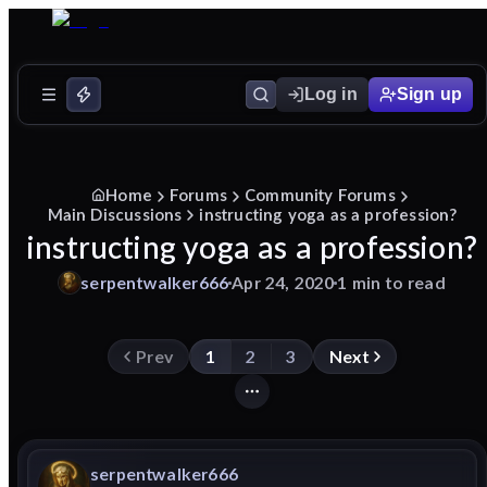
Log in
Sign up
Home
Forums
Community Forums
Main Discussions
instructing yoga as a profession?
instructing yoga as a profession?
serpentwalker666
Apr 24, 2020
1 min to read
Prev
1
2
3
Next
serpentwalker666