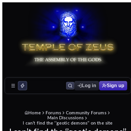
Log in
Sign up
Home
Forums
Community Forums
Main Discussions
I can’t find the ‘’geotic demons’’ on the site