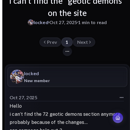
I can’t find the ‘’geotic demons’’
on the site
locked
Oct 27, 2025
1 min to read
Prev
1
Next
locked
New member
Oct 27, 2025
Hello
i can’t find the 72 geotic demons section anymore
probably because of the changes…