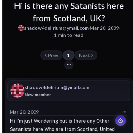
Hi is there any Satanists here
from Scotland, UK?
shadow4delirium@ymail.com
Mar 20, 2009
1 min to read
Prev
1
Next
shadow4delirium@ymail.com
New member
Mar 20, 2009
Hi I'm just Wondering but is there any Other
Satanists here Who are from Scotland, United