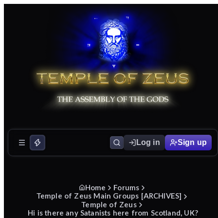
Log in
Sign up
Home
Forums
Temple of Zeus Main Groups [ARCHIVES]
Temple of Zeus
Hi is there any Satanists here from Scotland, UK?