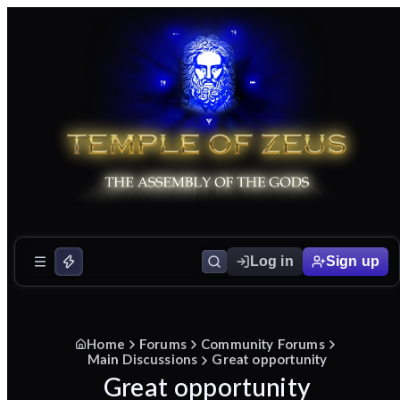
Log in
Sign up
Home
Forums
Community Forums
Main Discussions
Great opportunity
Great opportunity