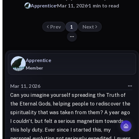
Apprentice
Mar 11, 2026
1 min to read
Prev
1
Next
Apprentice
Member
Mar 11, 2026
Can you imagine yourself spreading the Truth of
the Eternal Gods, helping people to rediscover the
spirituality that was taken from them? A year ago
I couldn't, but felt a serious magnetism towards
this holy duty. Ever since I started this, my
personal evolution got seriously expedited. I guess,