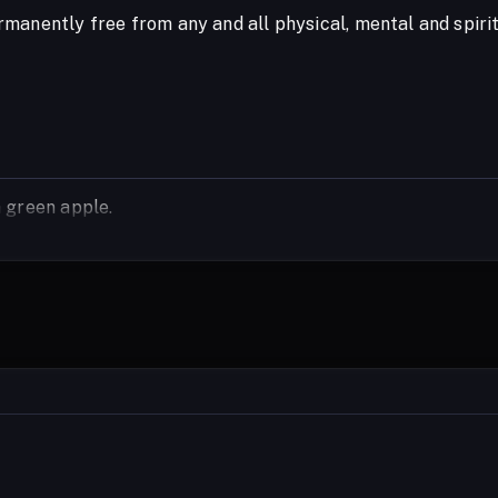
manently free from any and all physical, mental and spir
 green apple.