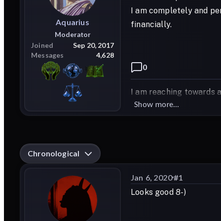
I am completely and per
Aquarius
financially.
Moderator
Joined
Sep 20, 2017
Messages
4,628
0
I am reaching towards a
Show more...
Chronological
Jan 6, 2020
#
1
Looks good 8-)