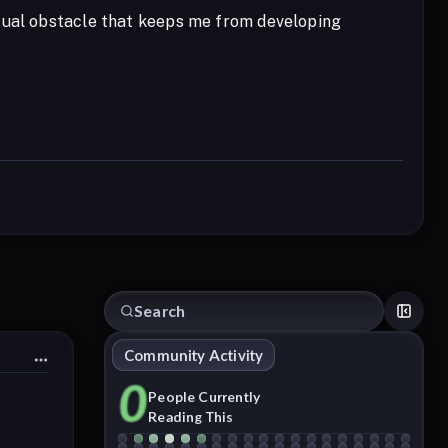
itual obstacle that keeps me from developing
Community Activity
0
People Currently
Reading This