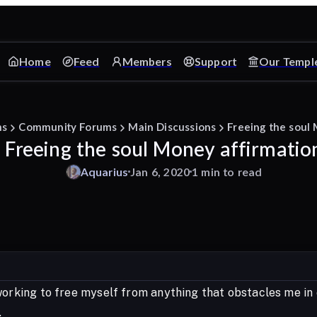
Home
Feed
Members
Support
Our Templ
ms
Community Forums
Main Discussions
Freeing the soul
Freeing the soul Money affirmatio
Aquarius
Jan 6, 2020
1 min to read
working to free myself from anything that obstacles me in 
.