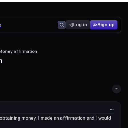
e
Log in
Sign up
 Money affirmation
n
obtaining money, I made an affirmation and I would