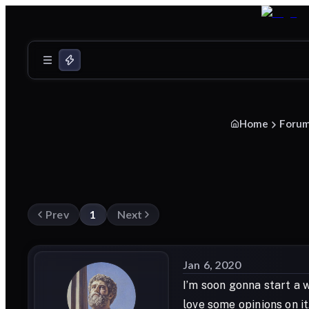
Home
Foru
Prev
1
Next
Jan 6, 2020
I’m soon gonna start a 
love some opinions on it