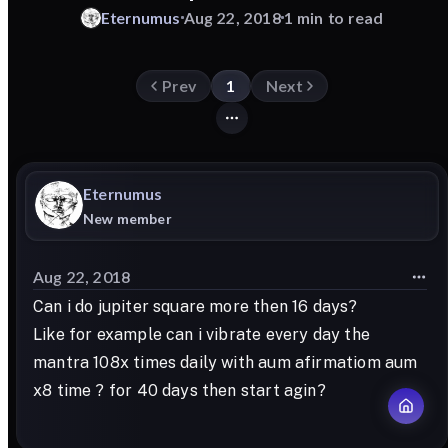
Eternumus
Aug 22, 2018
1 min to read
Prev
1
Next
Eternumus
New member
Aug 22, 2018
Can i do jupiter square more then 16 days?
Like for example can i vibrate every day the
mantra 108x times daily with aum afirmatiom aum
x8 time ? for 40 days then start agin?