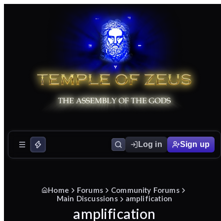
Log in
Sign up
Home
Forums
Community Forums
Main Discussions
amplification
amplification