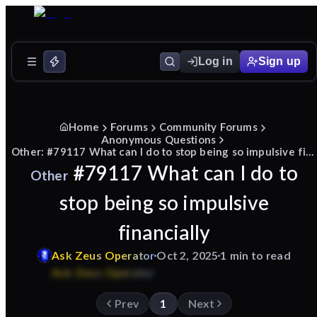
Log in
Sign up
Home
Forums
Community Forums
Anonymous Questions
Other: #79117 What can I do to stop being so impulsive financially
#79117 What can I do to
Other
stop being so impulsive
financially
Ask
Zeus
Operator
Oct 2, 2025
1 min to read
Prev
1
Next