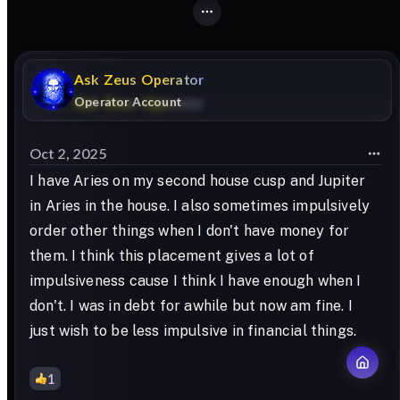
Ask
Zeus
Operator
Operator Account
Oct 2, 2025
I have Aries on my second house cusp and Jupiter
in Aries in the house. I also sometimes impulsively
order other things when I don't have money for
them. I think this placement gives a lot of
impulsiveness cause I think I have enough when I
don't. I was in debt for awhile but now am fine. I
just wish to be less impulsive in financial things.
1