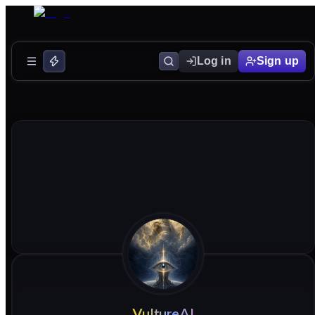
Log in
Sign up
VultureAI