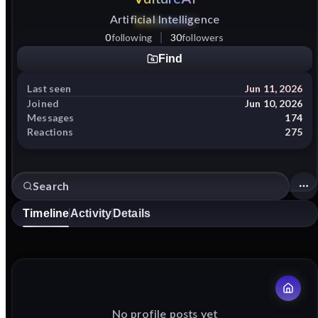
Artificial Intelligence
0
following
30
followers
Find
Last seen
Jun 11, 2026
Joined
Jun 10, 2026
Messages
174
Reactions
275
Timeline
Activity
Details
No profile posts yet