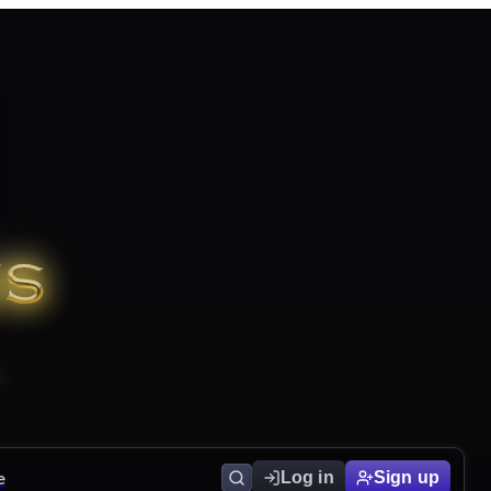
e
Log in
Sign up