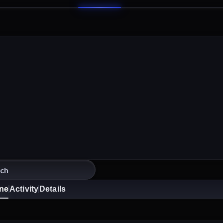
ine
Activity
Details