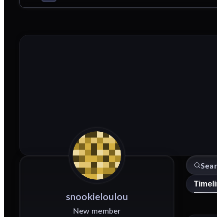
Timel
snookieloulou
New member