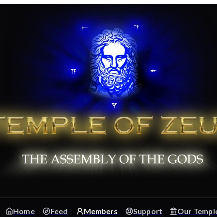
Home
Feed
Members
Support
Our Templ