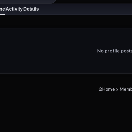
ine
Activity
Details
No profile post
Home
Memb