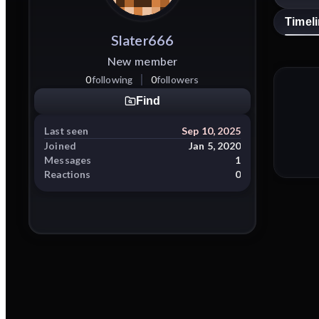
Timel
Slater666
New member
0
following
0
followers
Find
Last seen
Sep 10, 2025
Joined
Jan 5, 2020
Messages
1
Reactions
0