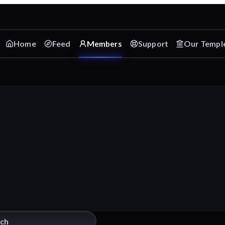
Home
Feed
Members
Support
Our Templ