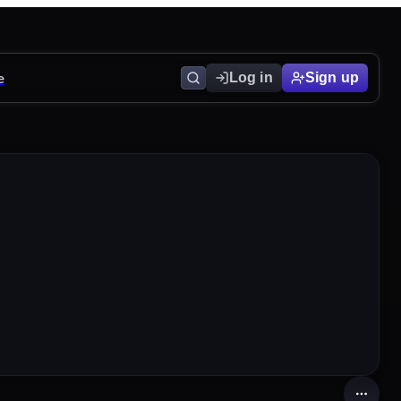
e
Log in
Sign up