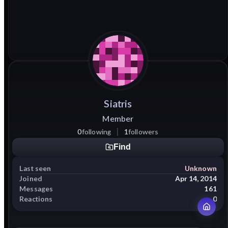
Siatris
Member
0
following
1
followers
Find
Last seen
Unknown
Joined
Apr 14, 2014
Messages
161
Reactions
0