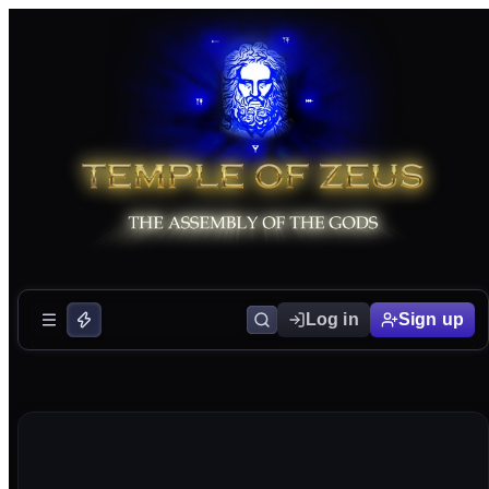
Log in
Sign up