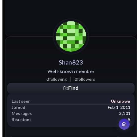
Shan823
Well-known member
0
following
0
followers
Find
Last seen
Unknown
Joined
Feb 1, 2011
Messages
3,101
Reactions
5