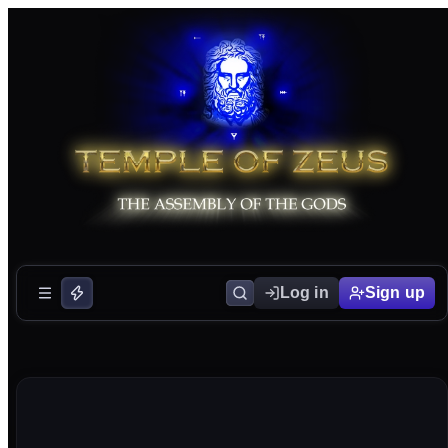
Log in
Sign up