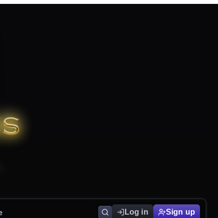
e
Log in
Sign up