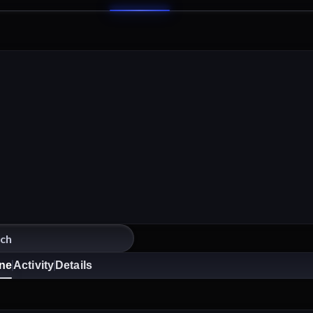
ine
Activity
Details