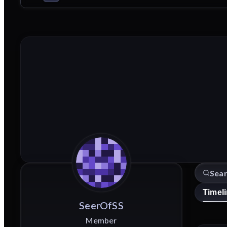
Timel
SeerOfSS
Member