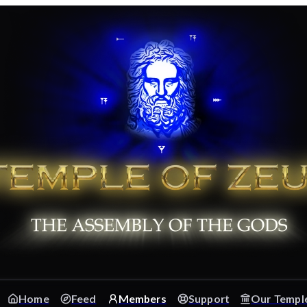
Home
Feed
Members
Support
Our Templ