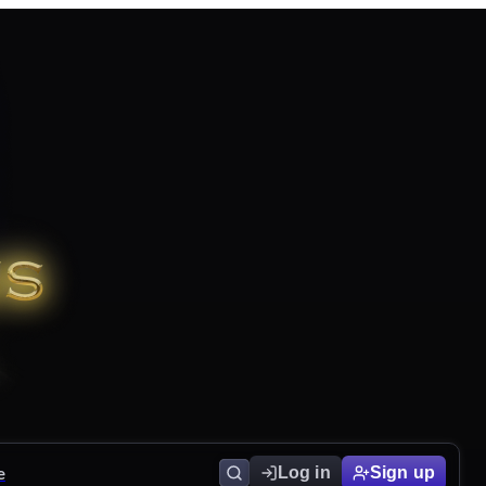
e
Log in
Sign up