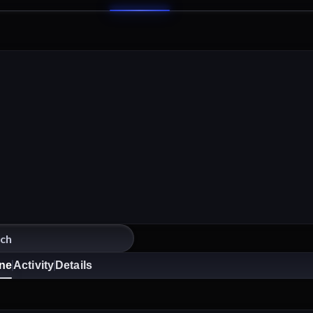
ine
Activity
Details