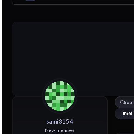
Timel
sami3154
New member