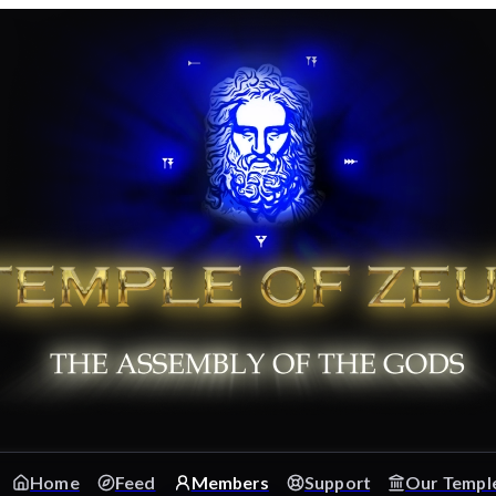
Home
Feed
Members
Support
Our Templ