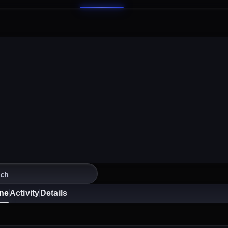
ine
Activity
Details