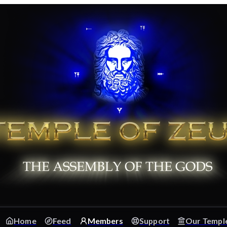
Home
Feed
Members
Support
Our Templ