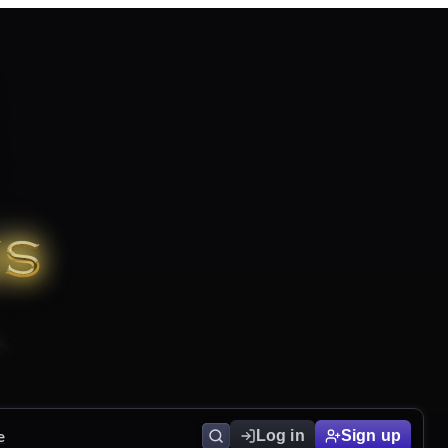
e
Log in
Sign up