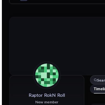
Timel
Raptor
RokN
Roll
New member