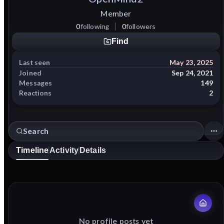
Member
0
following
0
followers
Find
Last seen
May 23, 2025
Joined
Sep 24, 2021
Messages
149
Reactions
2
Timeline
Activity
Details
No profile posts yet