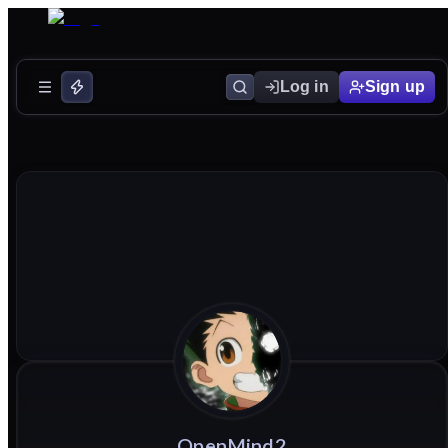
Log in
Sign up
OpenMind2