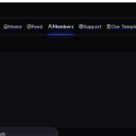
Home
Feed
Members
Support
Our Templ