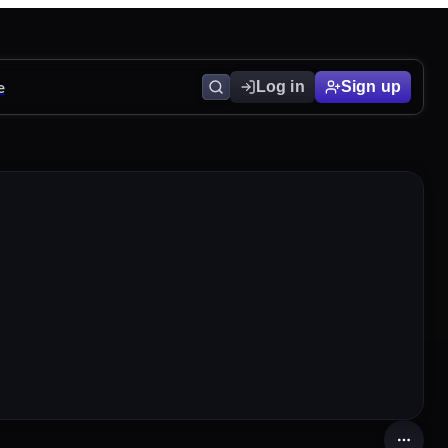
e
Log in
Sign up