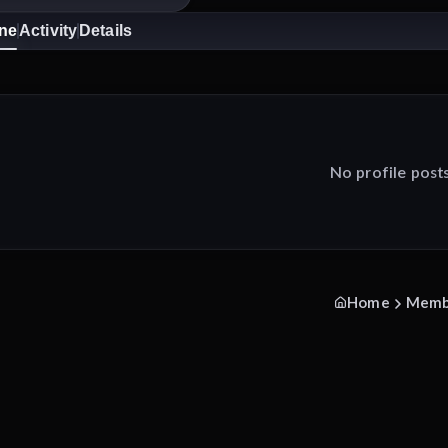
ine
Activity
Details
No profile post
Home
Memb