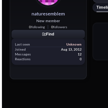
Timel
naturesemblem
New member
0
following
0
followers
Find
Last seen
Unknown
Joined
Aug 13, 2012
Messages
12
Reactions
0