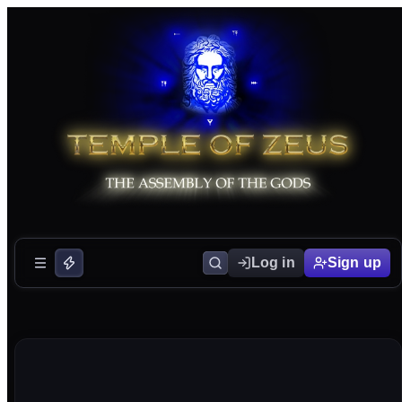
Log in
Sign up