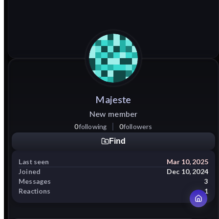
Majeste
New member
0
following
0
followers
Find
Last seen
Mar 10, 2025
Joined
Dec 10, 2024
Messages
3
Reactions
1