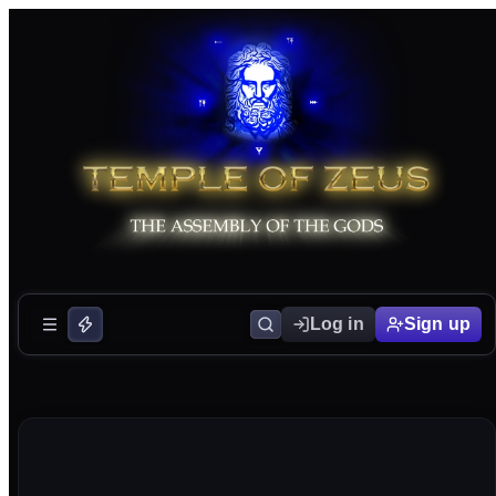
Log in
Sign up