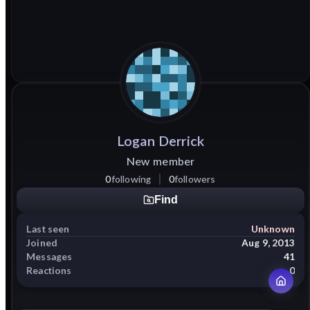
Logan
Derrick
New member
0
following
0
followers
Find
Last seen
Unknown
Joined
Aug 9, 2013
Messages
41
Reactions
0