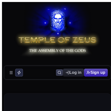
Log in
Sign up