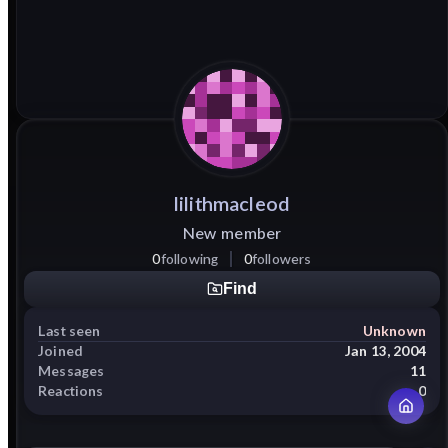
lilithmacleod
New member
0
following
0
followers
Find
Last seen
Unknown
Joined
Jan 13, 2004
Messages
11
Reactions
0