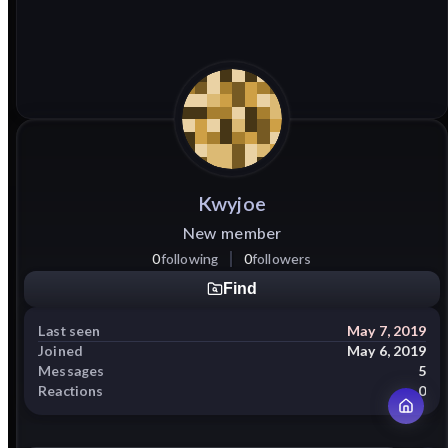
Kwyjoe
New member
0
following
0
followers
Find
Last seen
May 7, 2019
Joined
May 6, 2019
Messages
5
Reactions
0