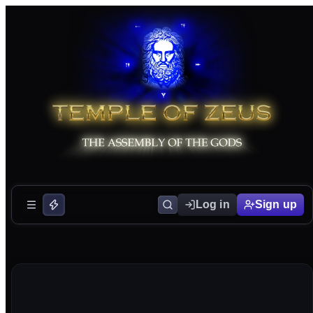
Log in
Sign up