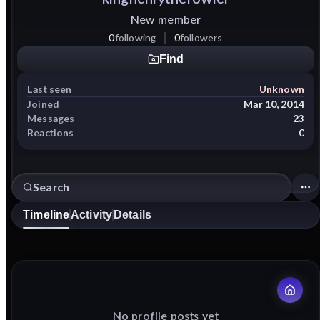
New member
0
following
0
followers
Find
Last seen
Unknown
Joined
Mar 10, 2014
Messages
23
Reactions
0
Timeline
Activity
Details
No profile posts yet