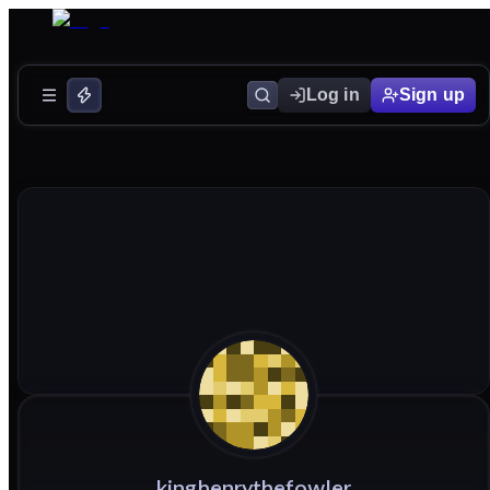
Log in
Sign up
kinghenrythefowler