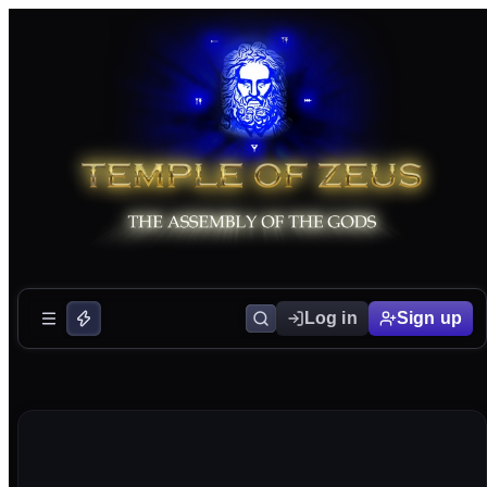
Log in
Sign up