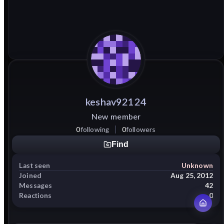
keshav92124
New member
0
following
0
followers
Find
Last seen
Unknown
Joined
Aug 25, 2012
Messages
42
Reactions
0