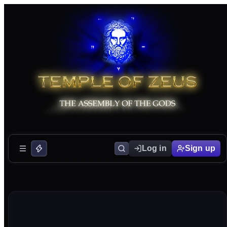
Log in
Sign up