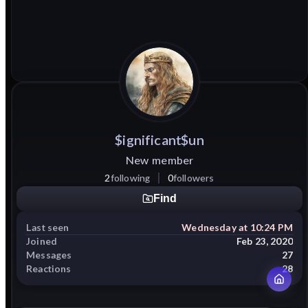
$ignificant$un
New member
2
following
0
followers
Find
Last seen
Wednesday at 10:24 PM
Joined
Feb 23, 2020
Messages
27
Reactions
28