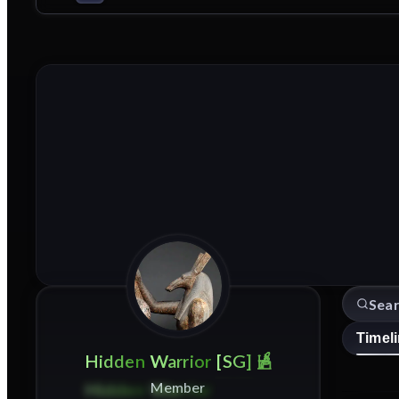
Timel
Hidden
Warrior
[SG]
Member