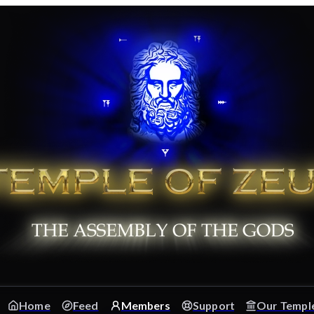
Home
Feed
Members
Support
Our Templ