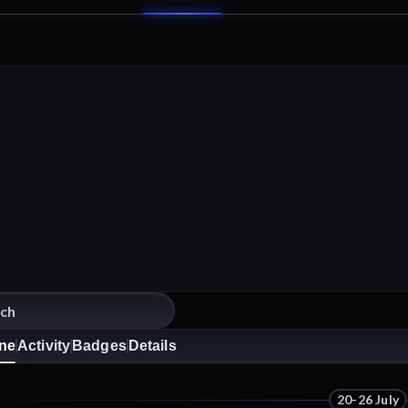
ine
Activity
Badges
Details
20-26 July