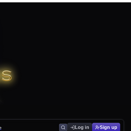
e
Log in
Sign up