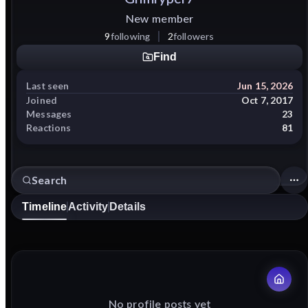
New member
9
following
2
followers
Find
Last seen
Jun 15, 2026
Joined
Oct 7, 2017
Messages
23
Reactions
81
Timeline
Activity
Details
No profile posts yet