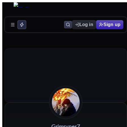
Log in
Sign up
Grimryper7