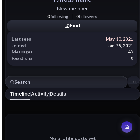
New member
0
following
0
followers
Find
Last seen
May 10, 2021
Joined
Jan 25, 2021
Messages
43
Reactions
0
Timeline
Activity
Details
No profile posts yet