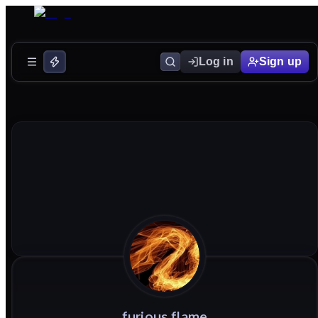
Log in
Sign up
furious
flame