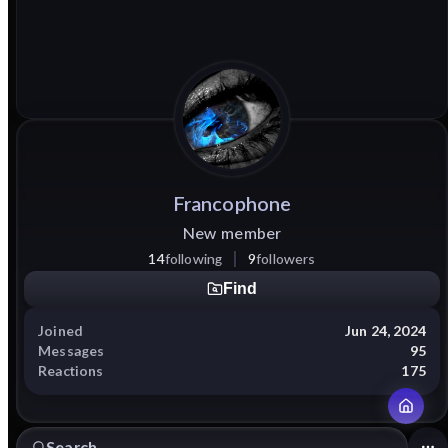
Francophone
New member
14
following
9
followers
Find
Joined
Jun 24, 2024
Messages
95
Reactions
175