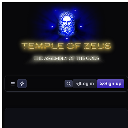
Log in
Sign up