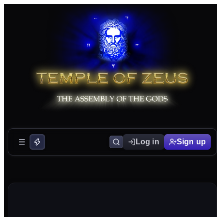
Log in
Sign up