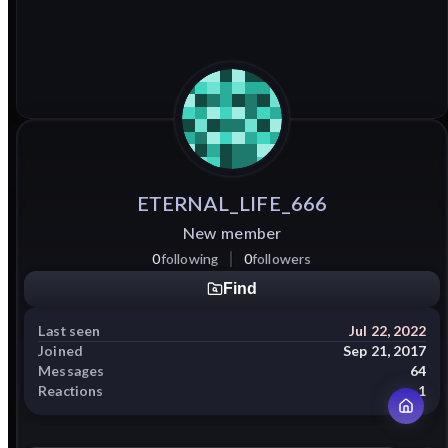
ETERNAL_LIFE_666
New member
0
following
0
followers
Find
Last seen
Jul 22, 2022
Joined
Sep 21, 2017
Messages
64
Reactions
1