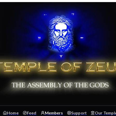
Home
Feed
Members
Support
Our Templ