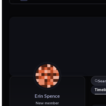
Timel
Erin
Spence
New member