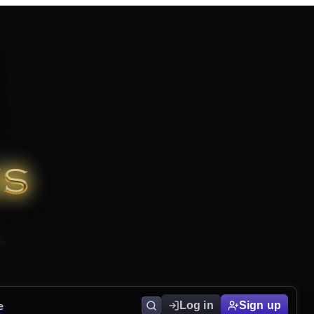
e
Log in
Sign up