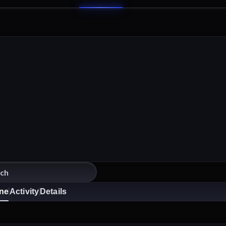
ine
Activity
Details