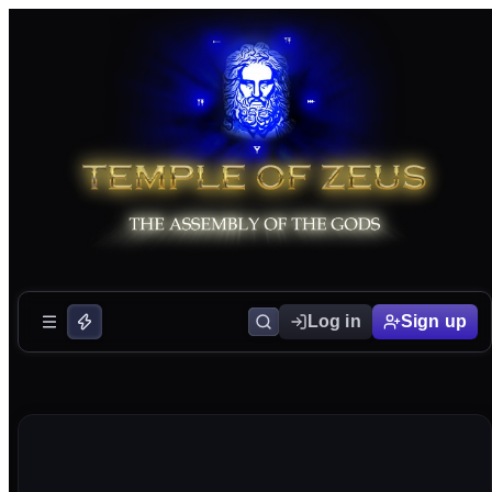
Log in
Sign up