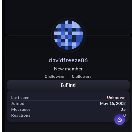
davidfreeze86
New member
0
following
0
followers
Find
Last seen
Unknown
Joined
May 15, 2002
Messages
35
Reactions
0