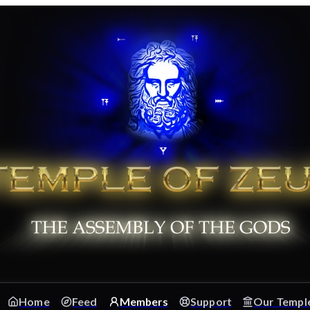
Home
Feed
Members
Support
Our Templ