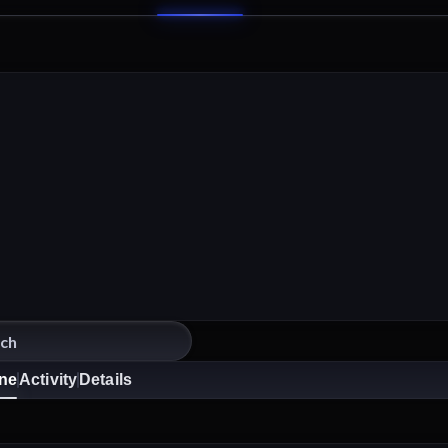
ine
Activity
Details