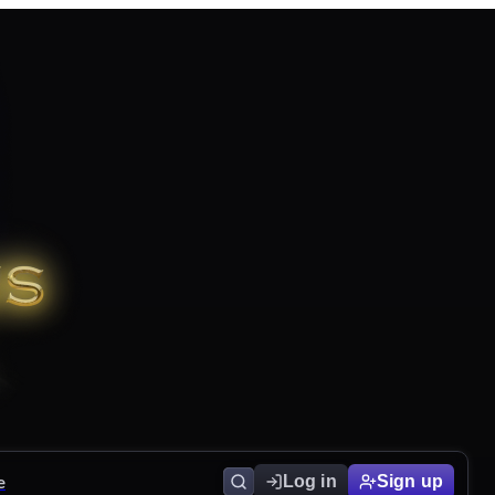
e
Log in
Sign up