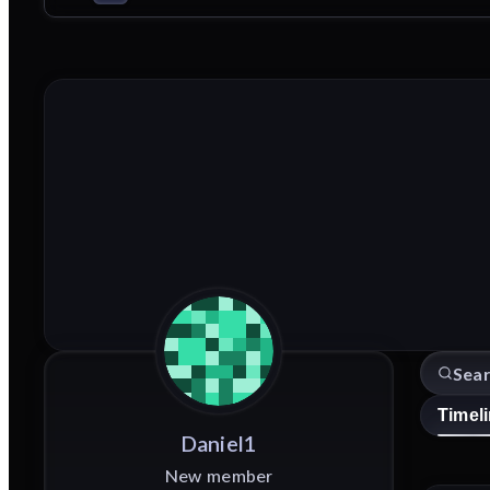
Timel
Daniel1
New member