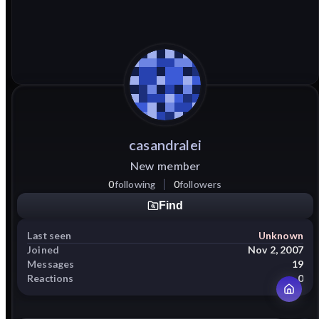
casandralei
New member
0
following
0
followers
Find
Last seen
Unknown
Joined
Nov 2, 2007
Messages
19
Reactions
0