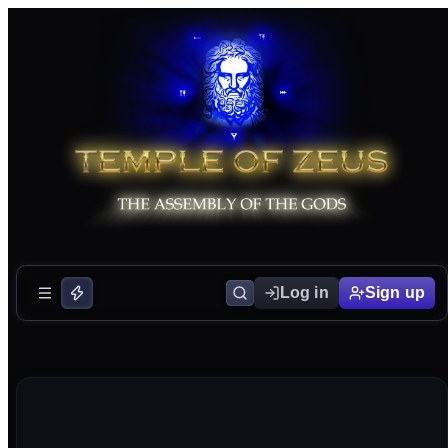
Log in
Sign up