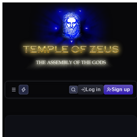
Log in
Sign up