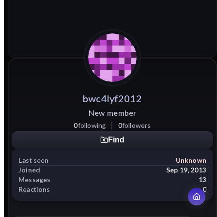
bwc4lyf2012
New member
0
following
0
followers
Find
Last seen
Unknown
Joined
Sep 19, 2013
Messages
13
Reactions
0