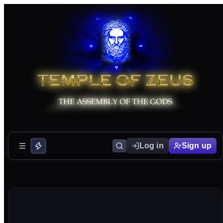
Log in
Sign up