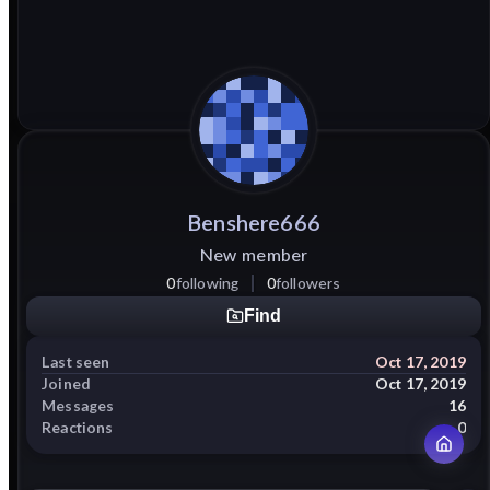
Benshere666
New member
0
following
0
followers
Find
Last seen
Oct 17, 2019
Joined
Oct 17, 2019
Messages
16
Reactions
0