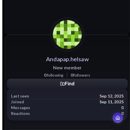
Andapap.helsaw
New member
0
following
0
followers
Find
Last seen
Sep 12, 2025
Joined
Sep 11, 2025
Messages
0
Reactions
0