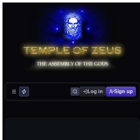
Log in
Sign up