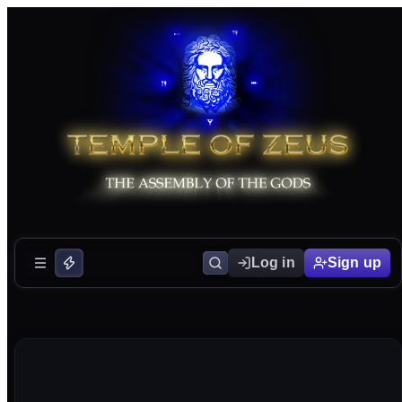
Log in
Sign up