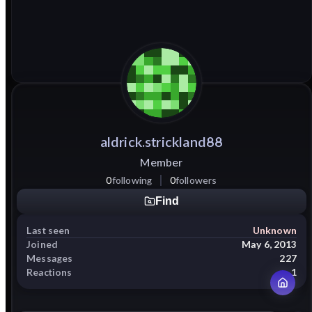
aldrick.strickland88
Member
0
following
0
followers
Find
Last seen
Unknown
Joined
May 6, 2013
Messages
227
Reactions
1