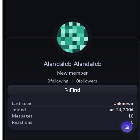
Alandaleb
Alandaleb
New member
0
following
0
followers
Find
Last seen
Unknown
Joined
Jun 24, 2006
Messages
10
Reactions
0