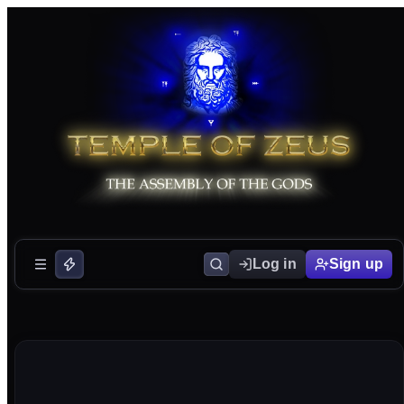
Log in
Sign up