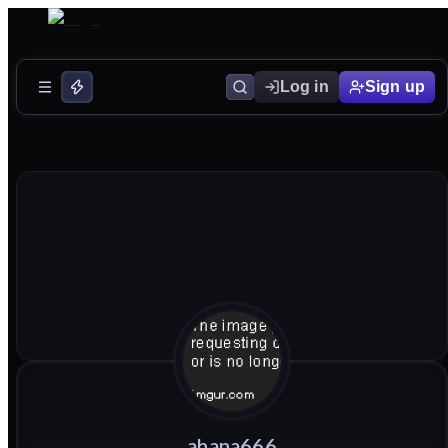
Log in
Sign up
ahana666