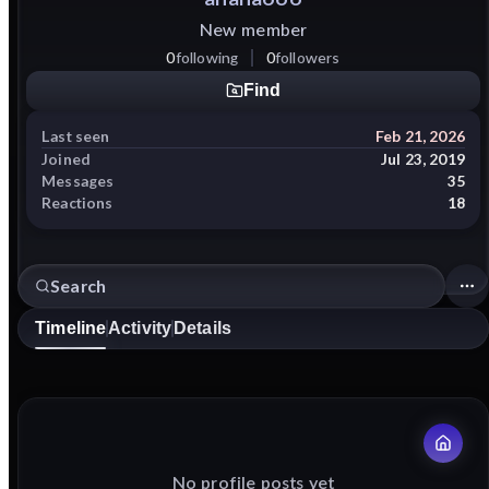
New member
0
following
0
followers
Find
Last seen
Feb 21, 2026
Joined
Jul 23, 2019
Messages
35
Reactions
18
Timeline
Activity
Details
No profile posts yet