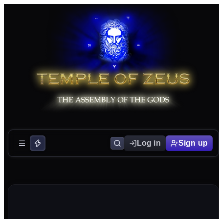
Log in
Sign up