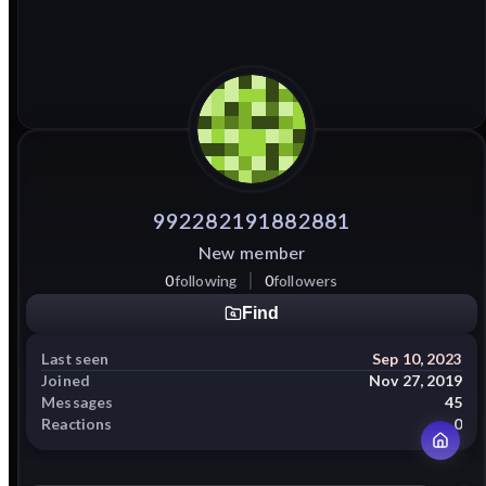
992282191882881
New member
0
following
0
followers
Find
Last seen
Sep 10, 2023
Joined
Nov 27, 2019
Messages
45
Reactions
0